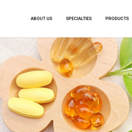
ABOUT US
SPECIALTIES
PRODUCTS