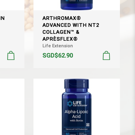
IN
ARTHROMAX®
ADVANCED WITH NT2
&
COLLAGEN™ &
APRÈSFLEX®
Life Extension
SGD$62.90