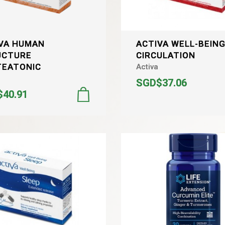
VA HUMAN
ACTIVA WELL-BEIN
UCTURE
CIRCULATION
TEATONIC
Activa
SGD$37.06
40.91