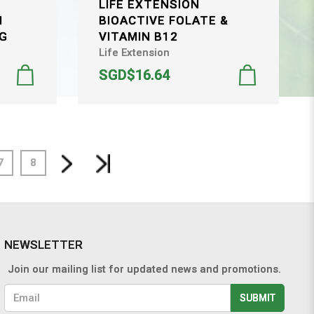
LIFE EXTENSION
H
BIOACTIVE FOLATE &
MG
VITAMIN B12
Life Extension
SGD$16.64
7
8
NEWSLETTER
Join our mailing list for updated news and promotions.
SUBMIT