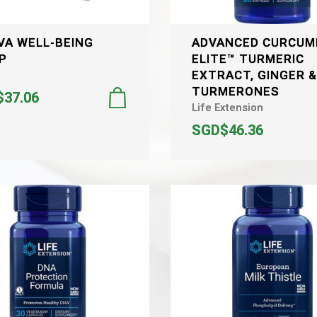
VA WELL-BEING
ADVANCED CURCUM
P
ELITE™ TURMERIC
EXTRACT, GINGER 
TURMERONES
37.06
Life Extension
SGD$46.36