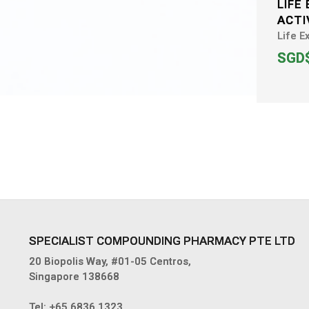
LIFE
ACTI
Life E
SGD$
SPECIALIST COMPOUNDING PHARMACY PTE LTD
20 Biopolis Way, #01-05 Centros,
Singapore 138668
Tel:
+65 6836 1323