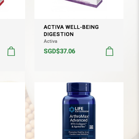
G
ACTIVA WELL-BEING
DIGESTION
Activa
SGD$37.06