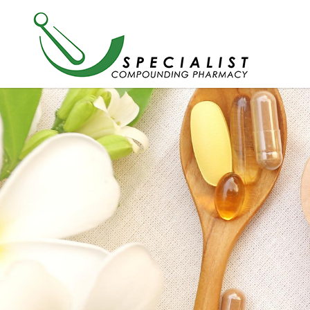
Products