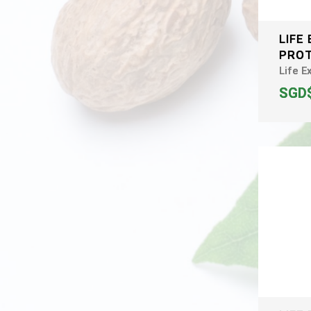
LIFE
PROT
Life E
SGD$