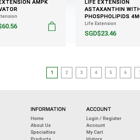
 EXTENSION AMPK
LIFE EXTENSION
VATOR
ASTAXANTHIN WIT
PHOSPHOLIPIDS 4
xtension
Life Extension
60.56
SGD$23.46
1
2
3
4
5
6
INFORMATION
ACCOUNT
Home
Login / Register
About Us
Account
Specialties
My Cart
Products
History