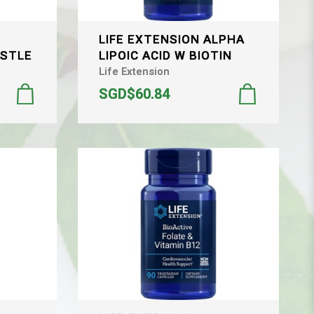
LIFE EXTENSION ALPHA
ISTLE
LIPOIC ACID W BIOTIN
Life Extension
SGD$60.84