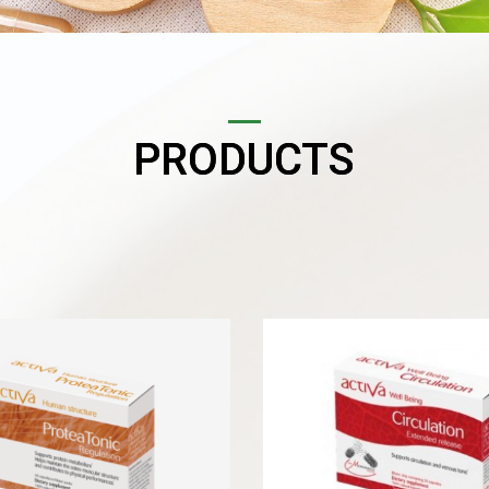
PRODUCTS