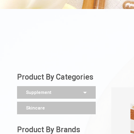
Product By Categories
Supplement
Skincare
Product By Brands