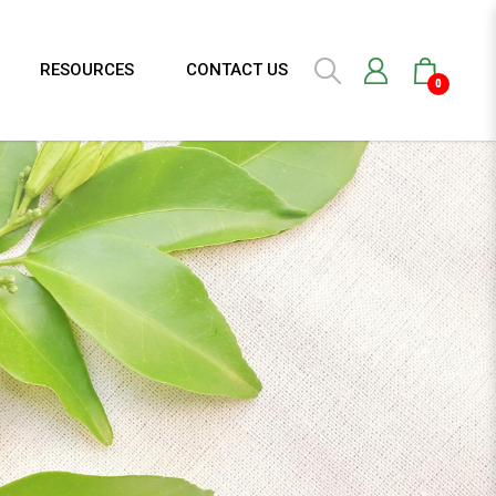
RESOURCES
CONTACT US
0