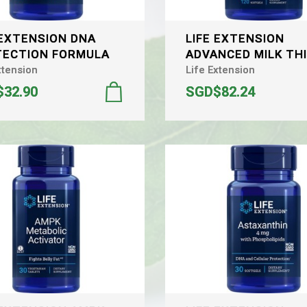
 EXTENSION DNA
LIFE EXTENSION
ECTION FORMULA
ADVANCED MILK TH
xtension
Life Extension
32.90
SGD$82.24