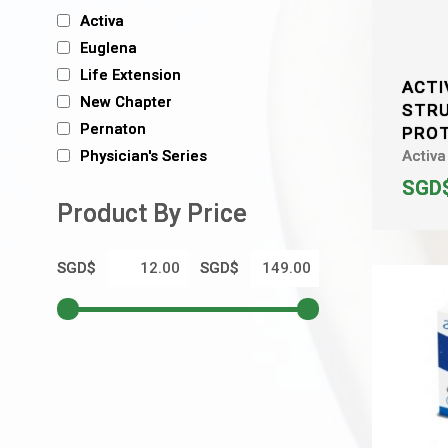
Activa
Euglena
Life Extension
ACTI
New Chapter
STR
Pernaton
PRO
Activa
Physician's Series
SGD$
Product By Price
SGD$
SGD$