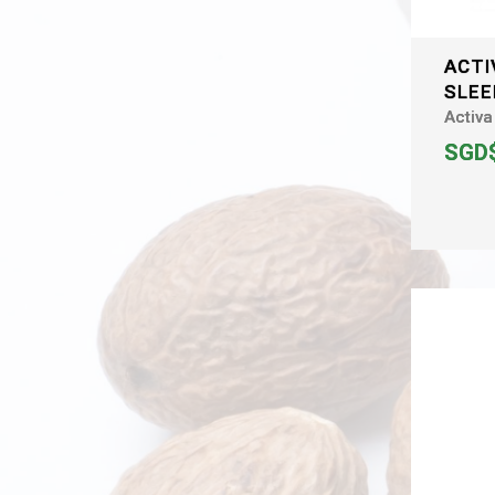
ACTI
SLEE
Activa
SGD$