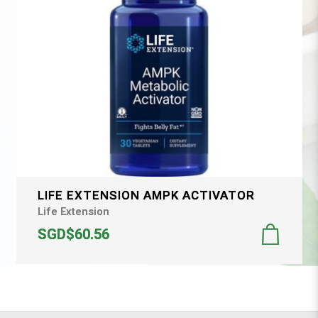
LIFE EXTENSION AMPK ACTIVATOR
Life Extension
SGD$60.56