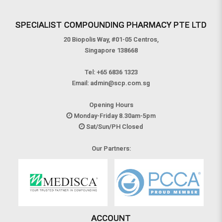
SPECIALIST COMPOUNDING PHARMACY PTE LTD
20 Biopolis Way, #01-05 Centros,
Singapore 138668
Tel:
+65 6836 1323
Email:
admin@scp.com.sg
Opening Hours
Monday-Friday 8.30am-5pm
Sat/Sun/PH Closed
Our Partners:
ACCOUNT