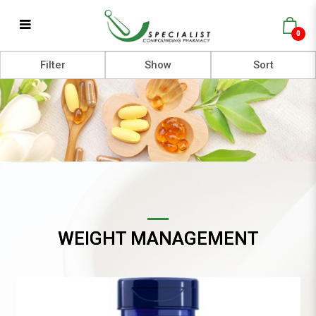
0
Weight Management
Filter
WEIGHT MANAGEMENT