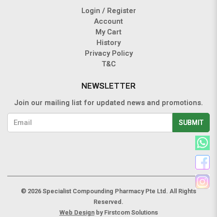
Login / Register
Account
My Cart
History
Privacy Policy
T&C
NEWSLETTER
Join our mailing list for updated news and promotions.
SUBMIT
© 2026 Specialist Compounding Pharmacy Pte Ltd. All Rights
Reserved.
Web Design
by Firstcom Solutions