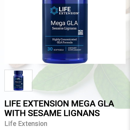
LIFE EXTENSION MEGA GLA
WITH SESAME LIGNANS
Life Extension