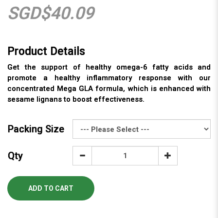
SGD$40.09
Get the support of healthy omega-6 fatty acids and
promote a healthy inflammatory response with our
concentrated Mega GLA formula, which is enhanced with
sesame lignans to boost effectiveness.
Packing Size
Qty
ADD TO CART