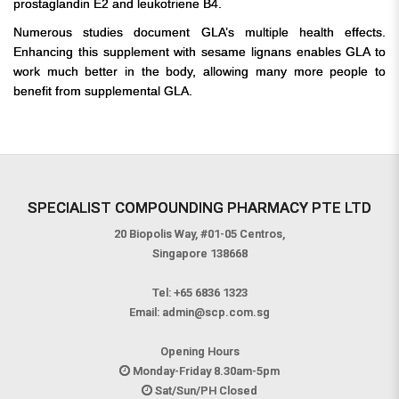
prostaglandin E2 and leukotriene B4.
Numerous studies document GLA’s multiple health effects.
Enhancing this supplement with sesame lignans enables GLA to
work much better in the body, allowing many more people to
benefit from supplemental GLA.
SPECIALIST COMPOUNDING PHARMACY PTE LTD
20 Biopolis Way, #01-05 Centros,
Singapore 138668
Tel:
+65 6836 1323
Email:
admin@scp.com.sg
Opening Hours
Monday-Friday 8.30am-5pm
Sat/Sun/PH Closed