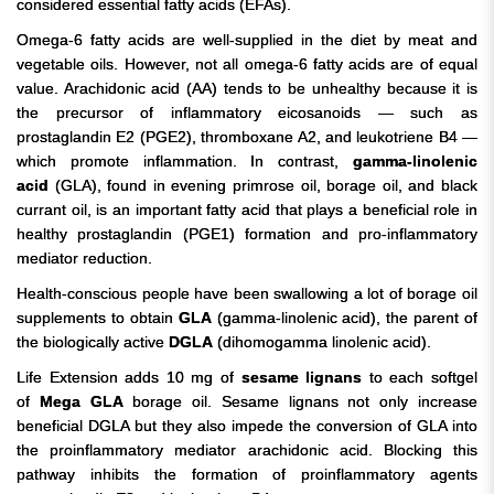
considered essential fatty acids (EFAs).
Omega-6 fatty acids are well-supplied in the diet by meat and
vegetable oils. However, not all omega-6 fatty acids are of equal
value. Arachidonic acid (AA) tends to be unhealthy because it is
the precursor of inflammatory eicosanoids — such as
prostaglandin E2 (PGE2), thromboxane A2, and leukotriene B4 —
which promote inflammation. In contrast,
gamma-linolenic
acid
(GLA), found in evening primrose oil, borage oil, and black
currant oil, is an important fatty acid that plays a beneficial role in
healthy prostaglandin (PGE1) formation and pro-inflammatory
mediator reduction.
Health-conscious people have been swallowing a lot of borage oil
supplements to obtain
GLA
(gamma-linolenic acid), the parent of
the biologically active
DGLA
(dihomogamma linolenic acid).
Life Extension adds 10 mg of
sesame lignans
to each softgel
of
Mega GLA
borage oil. Sesame lignans not only increase
beneficial DGLA but they also impede the conversion of GLA into
the proinflammatory mediator arachidonic acid.
Blocking this
pathway inhibits the formation of proinflammatory agents