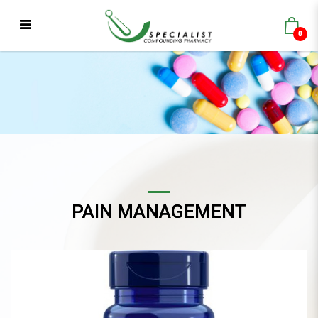
0
Life Extension GLA with Sesame
Lignans
PAIN MANAGEMENT