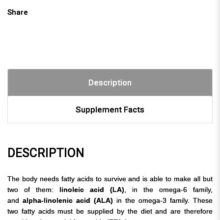
Share
Description
Supplement Facts
DESCRIPTION
The body needs fatty acids to survive and is able to make all but
two of them:
linoleic acid (LA)
, in the omega-6 family,
and
alpha-linolenic acid (ALA)
in the omega-3 family. These
two fatty acids must be supplied by the diet and are therefore