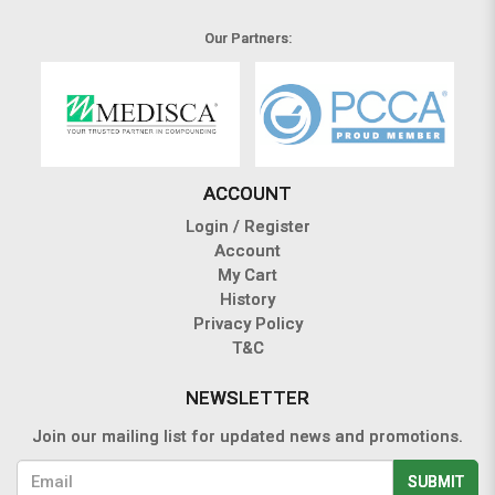
Our Partners:
ACCOUNT
Login / Register
Account
My Cart
History
Privacy Policy
T&C
NEWSLETTER
Join our mailing list for updated news and promotions.
SUBMIT