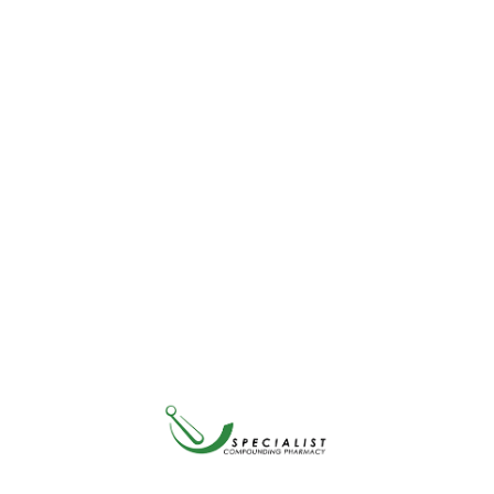
Enhanced Super Digestive Enzymes contains 10 vegetarian-
friendly enzymes. It helps break down foods like protein, dairy and
fat—but is primarily formulated to support people on plant-based
diets.
Packing Size
Qty
ADD TO CART
Share