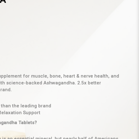
plement for muscle, bone, heart & nerve health, and
with science-backed Ashwagandha. 2.5x better
brand.
 than the leading brand
Relaxation Support
gandha Tablets?
is an essential mineral, but nearly half of Americans