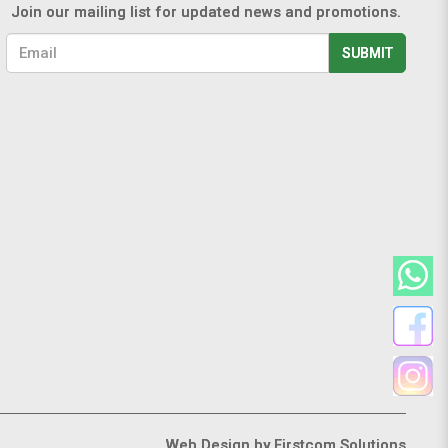
Join our mailing list for updated news and promotions.
SUBMIT
Web Design
by Firstcom Solutions