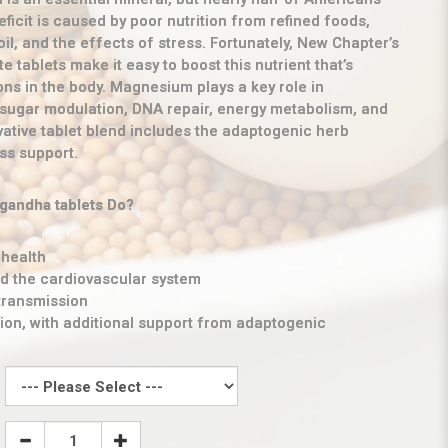
eficit is caused by poor nutrition from refined foods,
oil, and the effects of stress. Fortunately, New Chapter’s
 tablets make it easy to boost this nutrient that’s
ons in the body. Magnesium plays a key role in
 sugar modulation, DNA repair, energy metabolism, and
vative tablet blend includes the adaptogenic herb
ss support.
andha tablets Do?
health
nd the cardiovascular system
transmission
ion, with additional support from adaptogenic