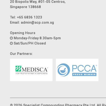
20 Biopolis Way, #01-05 Centros,
Singapore 138668
Tel:
+65 6836 1323
Email:
admin@scp.com.sg
Opening Hours
Monday-Friday 8.30am-5pm
Sat/Sun/PH Closed
Our Partners:
© 2026 Specialist Compounding Pharmacy Pte Ltd. All Ri