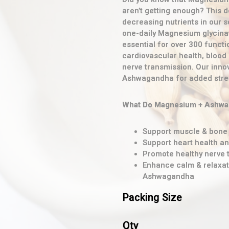
aren’t getting enough? This d
decreasing nutrients in our s
one-daily Magnesium glycinate
essential for over 300 functi
cardiovascular health, blood
nerve transmission. Our inno
Ashwagandha for added stre
What Do Magnesium + Ashwag
Support muscle & bone 
Support heart health a
Promote healthy nerve 
Enhance calm & relaxat
Ashwagandha
Packing Size
Qty