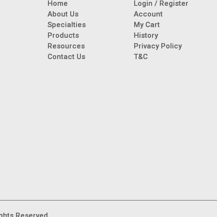
Home
Login / Register
About Us
Account
Specialties
My Cart
Products
History
Resources
Privacy Policy
Contact Us
T&C
ghts Reserved.