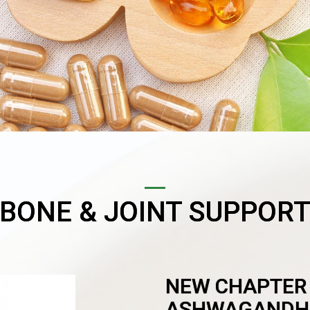
BONE & JOINT SUPPOR
NEW CHAPTER
ASHWAGANDH