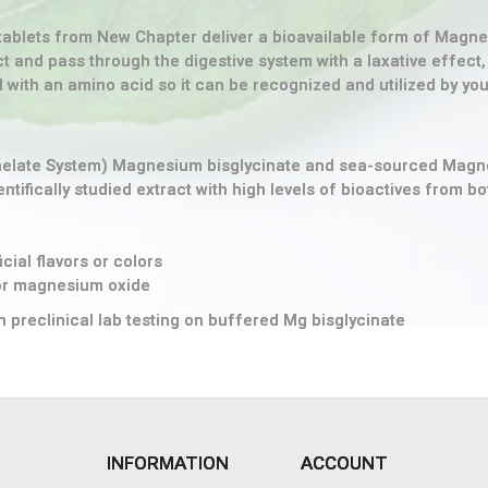
ablets from New Chapter deliver a bioavailable form of Magnesi
 and pass through the digestive system with a laxative effect
ith an amino acid so it can be recognized and utilized by your 
helate System) Magnesium bisglycinate and sea-sourced Mag
ifically studied extract with high levels of bioactives from bot
cial flavors or colors
 or magnesium oxide
n preclinical lab testing on buffered Mg bisglycinate
INFORMATION
ACCOUNT