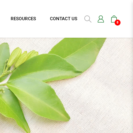
RESOURCES
CONTACT US
0