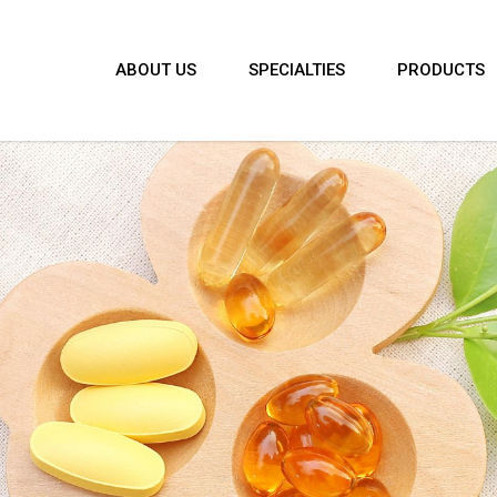
ABOUT US
SPECIALTIES
PRODUCTS
agandha