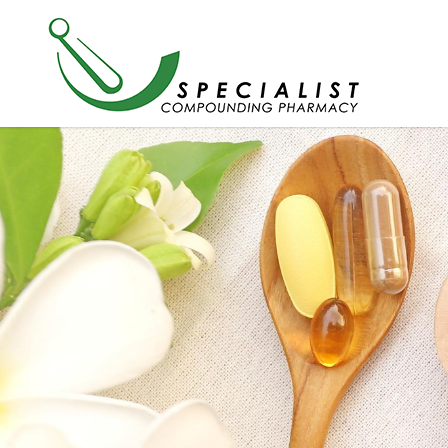
New Chapter Magnesium + Ashw