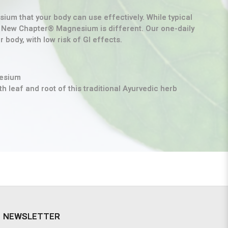
um that your body can use effectively. While typical
, New Chapter® Magnesium is different. Our one-daily
body, with low risk of GI effects.
nesium
h leaf and root of this traditional Ayurvedic herb
NEWSLETTER