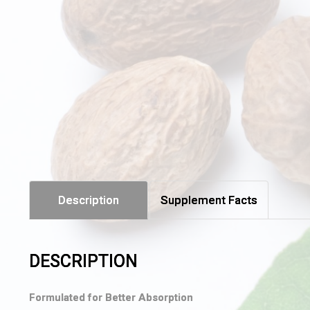
Description
Supplement Facts
DESCRIPTION
Formulated for Better Absorption