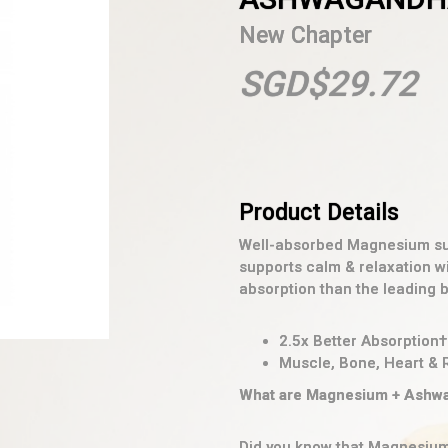
New Chapter
SGD$29.72
Well-absorbed Magnesium sup
supports calm & relaxation 
absorption than the leading 
2.5x Better Absorption†
Muscle, Bone, Heart & 
What are Magnesium + Ashwa
Did you know that Magnesium 