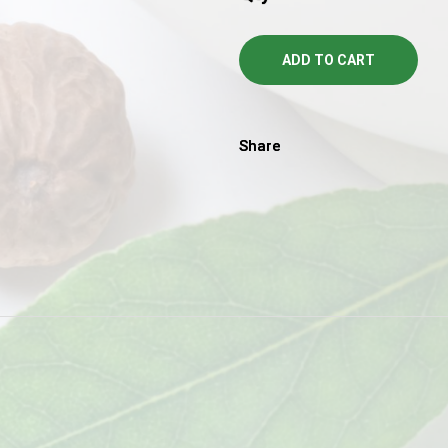
ADD TO CART
Share