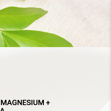
T
 MAGNESIUM +
A