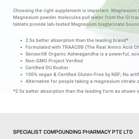
Choosing the right supplement is important. Magnesium t
Magnesium powder molecules pull water from the GI tract
tablets provide lab-tested Magnesium bisglycinate bound w
2.5x better absorption than the leading brand*
Formulated with TRAACS® (The Real Amino Acid C
Sensoril® Organic Ashwagandha is a powerful, scient
Non-GMO Project Verified
Certified OU Kosher
100% vegan & Certified Gluten-Free by NSF; No artifi
Alternative for people taking a magnesium citrate
*2.5x better absorption than the leading form as shown i
SPECIALIST COMPOUNDING PHARMACY PTE LTD